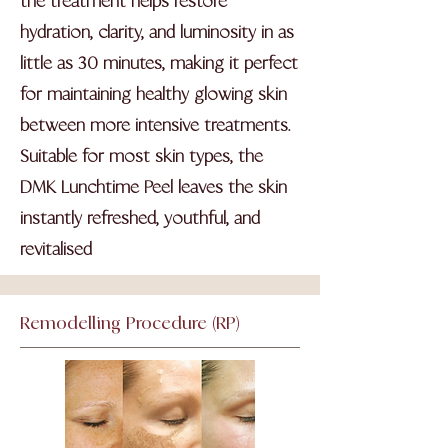
the treatment helps restore
hydration, clarity, and luminosity in as
little as 30 minutes, making it perfect
for maintaining healthy glowing skin
between more intensive treatments.
Suitable for most skin types, the
DMK Lunchtime Peel leaves the skin
instantly refreshed, youthful, and
revitalised
Remodelling
Procedure (RP)