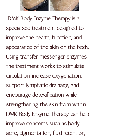
DMK Body Enzyme Therapy is a
specialised treatment designed to
improve the health, function, and
appearance of the skin on the body.
Using transfer messenger enzymes,
the treatment works to stimulate
circulation, increase oxygenation,
support lymphatic drainage, and
encourage detoxification while
strengthening the skin from within.
DMK Body Enzyme Therapy can help
improve concerns such as body
acne, pigmentation, fluid retention,