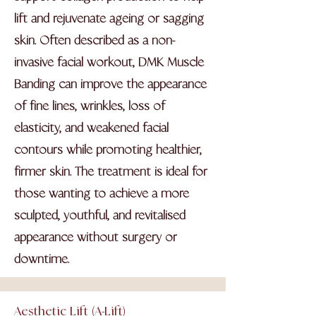
lift and rejuvenate ageing or sagging
skin. Often described as a non-
invasive facial workout, DMK Muscle
Banding can improve the appearance
of fine lines, wrinkles, loss of
elasticity, and weakened facial
contours while promoting healthier,
firmer skin. The treatment is ideal for
those wanting to achieve a more
sculpted, youthful, and revitalised
appearance without surgery or
downtime.
Aesthetic Lift (A-Lift)