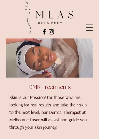
DMK Treatments
Skin is our Passion! For those who are
looking for real results and take their skin
to the next level, our Dermal Therapist at
Melbourne Laser will assist and guide you
through your skin journey.