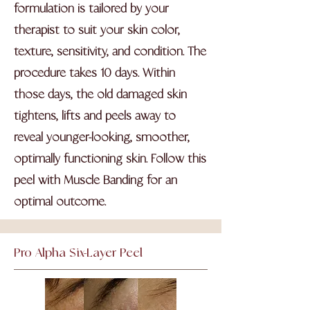
formulation is tailored by your
therapist to suit your skin color,
texture, sensitivity, and condition. The
procedure takes 10 days. Within
those days, the old damaged skin
tightens, lifts and peels away to
reveal younger-looking, smoother,
optimally functioning skin. Follow this
peel with Muscle Banding for an
optimal outcome.
Pro Alpha Six-Layer Peel