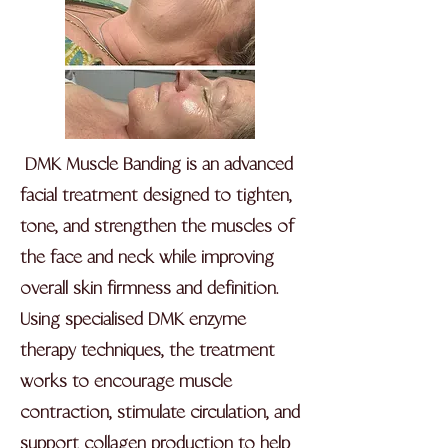
DMK Muscle Banding is an advanced
facial treatment designed to tighten,
tone, and strengthen the muscles of
the face and neck while improving
overall skin firmness and definition.
Using specialised DMK enzyme
therapy techniques, the treatment
works to encourage muscle
contraction, stimulate circulation, and
support collagen production to help