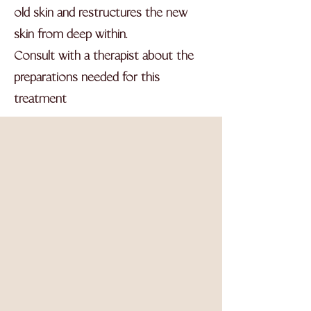
old skin and restructures the new
skin from deep within.
Consult with a therapist about the
preparations needed for this
treatment