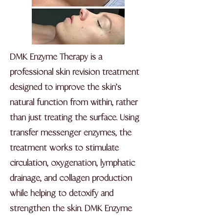
DMK Enzyme Therapy is a
professional skin revision treatment
designed to improve the skin’s
natural function from within, rather
than just treating the surface. Using
transfer messenger enzymes, the
treatment works to stimulate
circulation, oxygenation, lymphatic
drainage, and collagen production
while helping to detoxify and
strengthen the skin. DMK Enzyme