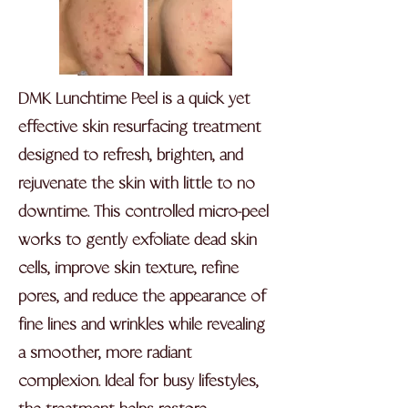
DMK Lunchtime Peel is a quick yet
effective skin resurfacing treatment
designed to refresh, brighten, and
rejuvenate the skin with little to no
downtime. This controlled micro-peel
works to gently exfoliate dead skin
cells, improve skin texture, refine
pores, and reduce the appearance of
fine lines and wrinkles while revealing
a smoother, more radiant
complexion. Ideal for busy lifestyles,