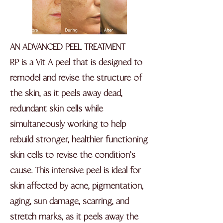
AN ADVANCED PEEL TREATMENT
RP is a Vit A peel that is designed to
remodel and revise the structure of
the skin, as it peels away dead,
redundant skin cells while
simultaneously working to help
rebuild stronger, healthier functioning
skin cells to revise the condition’s
cause. This intensive peel is ideal for
skin affected by acne, pigmentation,
aging, sun damage, scarring, and
stretch marks, as it peels away the