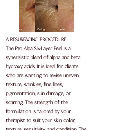
A RESURFACING PROCEDURE
The Pro Alpa Six-Layer Peel is a
synergistic blend of alpha and beta
hydroxy acids. It is ideal for clients
who are wanting to revise uneven
texture, wrinkles, fine lines,
pigmentation, sun damage, or
scarring. The strength of the
formulation is tailored by your
therapist to suit your skin color,
texture, sensitivity, and condition. The