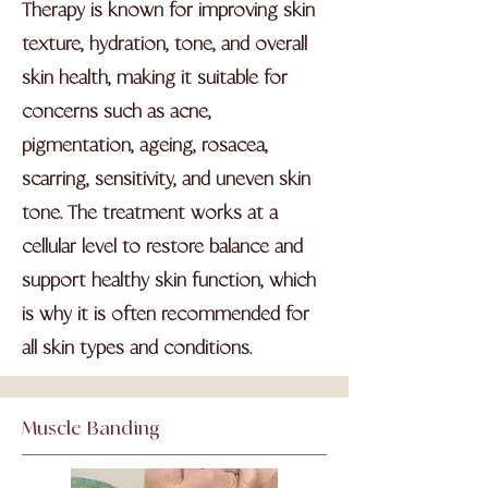
Therapy is known for improving skin
texture, hydration, tone, and overall
skin health, making it suitable for
concerns such as acne,
pigmentation, ageing, rosacea,
scarring, sensitivity, and uneven skin
tone. The treatment works at a
cellular level to restore balance and
support healthy skin function, which
is why it is often recommended for
all skin types and conditions.
Muscle Banding