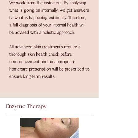
We work from the inside out. By analysing
what is going on internally, we get answers
to what is happening externally. Therefore,
a full diagnosis of your internal health will
be advised with a holistic approach.
All advanced skin treatments require a
thorough skin health check before
commencement and an appropriate
homecare prescription will be prescribed to
ensure long-term results.
Enzyme Therapy