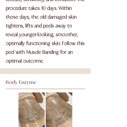
procedure takes 10 days. Within
those days, the old damaged skin
tightens, lifts and peels away to
reveal younger-looking, smoother,
optimally functioning skin. Follow this
peel with Muscle Banding for an
optimal outcome.
Body Enzyme