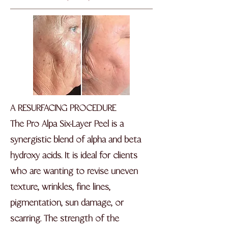
A RESURFACING PROCEDURE
The Pro Alpa Six-Layer Peel is a
synergistic blend of alpha and beta
hydroxy acids. It is ideal for clients
who are wanting to revise uneven
texture, wrinkles, fine lines,
pigmentation, sun damage, or
scarring. The strength of the