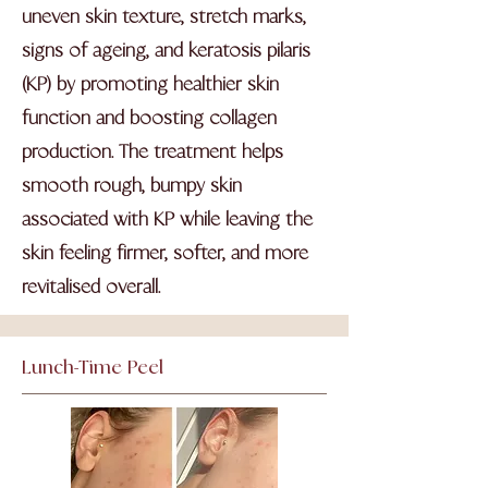
uneven skin texture, stretch marks,
signs of ageing, and keratosis pilaris
(KP) by promoting healthier skin
function and boosting collagen
production. The treatment helps
smooth rough, bumpy skin
associated with KP while leaving the
skin feeling firmer, softer, and more
revitalised overall.
Lunch-Time Peel