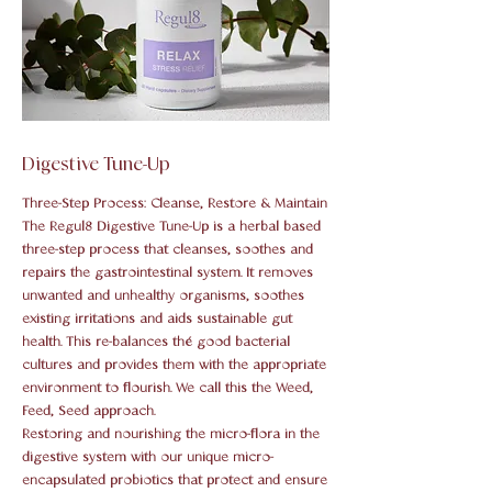
Digestive Tune-Up
Three-Step Process: Cleanse, Restore & Maintain
The Regul8 Digestive Tune-Up is a herbal based
three-step process that cleanses, soothes and
repairs the gastrointestinal system. It removes
unwanted and unhealthy organisms, soothes
existing irritations and aids sustainable gut
health. This re-balances thé good bacterial
cultures and provides them with the appropriate
environment to flourish. We call this the Weed,
Feed, Seed approach.
Restoring and nourishing the micro-flora in the
digestive system with our unique micro-
encapsulated probiotics that protect and ensure