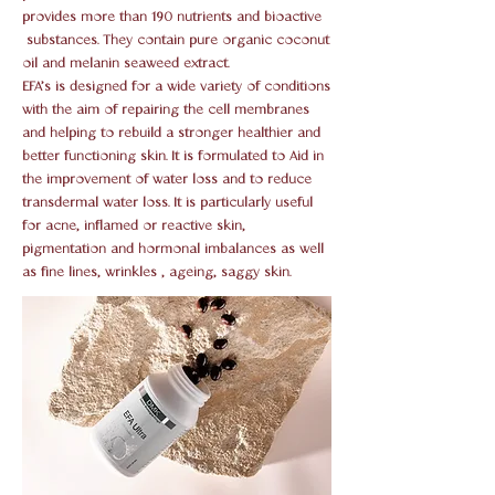
provides more than 190 nutrients and bioactive
substances. They contain pure organic coconut
oil and melanin seaweed extract.
EFA’s is designed for a wide variety of conditions
with the aim of repairing the cell membranes
and helping to rebuild a stronger healthier and
better functioning skin. It is formulated to Aid in
the improvement of water loss and to reduce
transdermal water loss. It is particularly useful
for acne, inflamed or reactive skin,
pigmentation and hormonal imbalances as well
as fine lines, wrinkles , ageing, saggy skin.