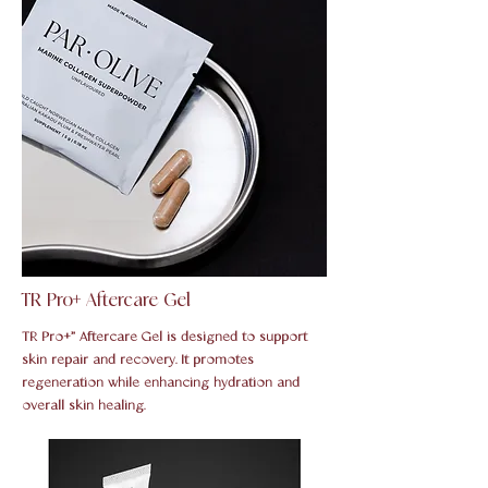
TR Pro+ Aftercare Gel
TR Pro+” Aftercare Gel is designed to support
skin repair and recovery. It promotes
regeneration while enhancing hydration and
overall skin healing.