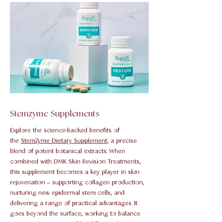
Stemzyme Supplements
Explore the science-backed benefits of
the
StemZyme Dietary Supplement
, a precise
blend of potent botanical extracts. When
combined with DMK Skin Revision Treatments,
this supplement becomes a key player in skin
rejuvenation – supporting collagen production,
nurturing new epidermal stem cells, and
delivering a range of practical advantages. It
goes beyond the surface, working to balance