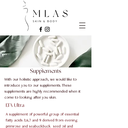
Supplements
With our holistic approach, we would like to
introduce you to our supplements. These
supplements are highly recommended when it
come to looking after you skin.
EFA Ultra
​A supplément of powerful group of essential
fatty acids 3,6,7 and 9 derived from evening
primrose and seabuckbuck seed oil and