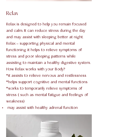
Relax
Relax is designed to help you remain focused
and calm. It can reduce stress during the day
and may assist with sleeping better at night.
Relax – supporting physical and mental
functioning it helps to relieve symptoms of
stress and poor sleeping patterns while
assisting to maintain a healthy digestive system.
How Relax works with your Body?
*it assists to relieve nervous and restlessness
*helps support cognitive and mental functions
*works to temporarily relieve symptoms of
stress ( such as mental fatigue and feelings of
weakness)
may assist with healthy adrenal function