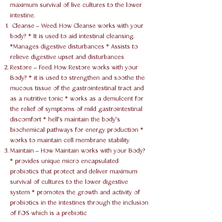
maximum survival of live cultures to the lower
intestine.
Cleanse – Weed. How Cleanse works with your
body? * It is used to aid intestinal cleansing.
*Manages digestive disturbances * Assists to
relieve digestive upset and disturbances
Restore – Feed. How Restore works with your
Body? * it is used to strengthen and soothe the
mucous tissue of the gastrointestinal tract and
as a nutritive tonic * works as a demulcent for
the relief of symptoms of mild gastrointestinal
discomfort * hell’s maintain the body’s
biochemical pathways for energy production *
works to maintain cell membrane stability
Maintain – How Maintain works with your Body?
* provides unique micro encapsulated
probiotics that protect and deliver maximum
survival of cultures to the lower digestive
system * promotes the growth and activity of
probiotics in the intestines through the inclusion
of FOS which is a prebiotic