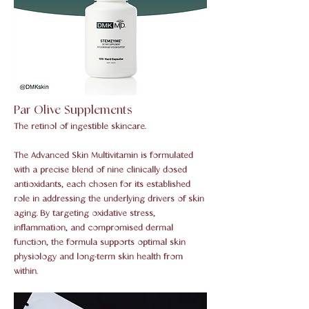
Par Olive Supplements
The retinol of ingestible skincare.
The Advanced Skin Multivitamin is formulated
with a precise blend of nine clinically dosed
antioxidants, each chosen for its established
role in addressing the underlying drivers of skin
aging. By targeting oxidative stress,
inflammation, and compromised dermal
function, the formula supports optimal skin
physiology and long-term skin health from
within.