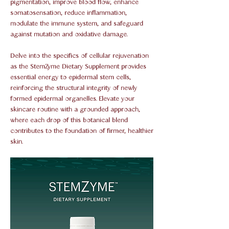
pigmentation, improve blood flow, enhance
somatosensation, reduce inflammation,
modulate the immune system, and safeguard
against mutation and oxidative damage.
Delve into the specifics of cellular rejuvenation
as the StemZyme Dietary Supplement provides
essential energy to epidermal stem cells,
reinforcing the structural integrity of newly
formed epidermal organelles. Elevate your
skincare routine with a grounded approach,
where each drop of this botanical blend
contributes to the foundation of firmer, healthier
skin.