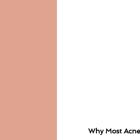
Why Most Acne 