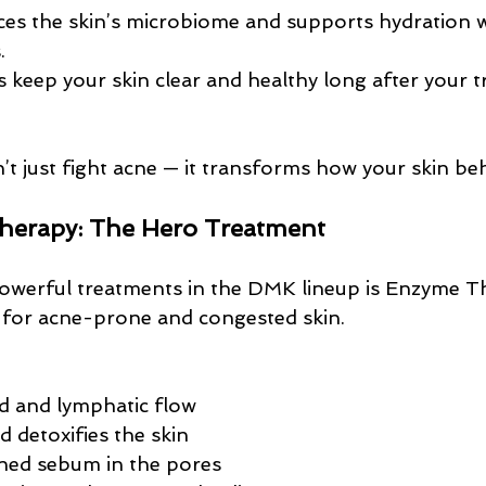
ces the skin’s microbiome and supports hydration 
.
s keep your skin clear and healthy long after your 
t just fight acne — it transforms how your skin be
erapy: The Hero Treatment
werful treatments in the DMK lineup is Enzyme The
ve for acne-prone and congested skin.
d and lymphatic flow
 detoxifies the skin
ned sebum in the pores