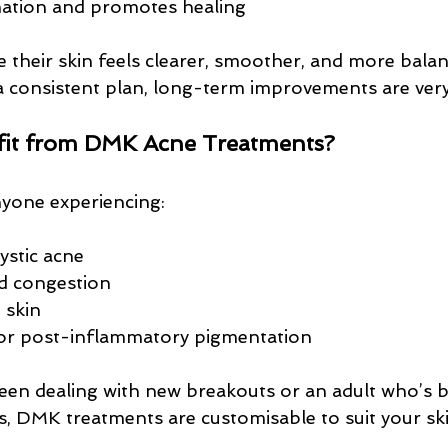
ation and promotes healing
e their skin feels clearer, smoother, and more balan
a consistent plan, long-term improvements are very
it from DMK Acne Treatments?
nyone experiencing:
ystic acne
d congestion
e skin
 or post-inflammatory pigmentation
een dealing with new breakouts or an adult who’s 
rs, DMK treatments are customisable to suit your ski