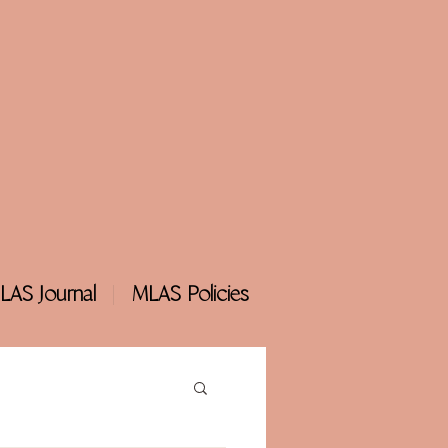
LAS Journal
MLAS Policies