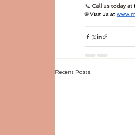
📞 
Call us today at 
🌐 Visit us at 
www.ml
Recent Posts