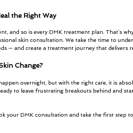
Heal the Right Way
rent, and so is every DMK treatment plan. That’s wh
ssional skin consultation. We take the time to unde
eds — and create a treatment journey that delivers re
 Skin Change?
happen overnight, but with the right care, it is absol
 ready to leave frustrating breakouts behind and star
ok your DMK consultation and take the first step to