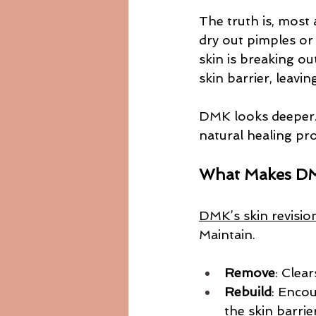
The truth is, most
dry out pimples or
skin is breaking ou
skin barrier, leavin
DMK looks deeper. I
natural healing pr
What Makes DM
DMK’s skin revisio
Maintain.
Remove
: Clea
Rebuild
: Encou
the skin barrier