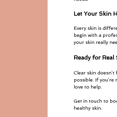
Let Your Skin 
Every skin is diffe
begin with a profe
your skin really ne
Ready for Real
Clear skin doesn’t 
possible. If you’re
love to help.
Get in touch to bo
healthy skin.