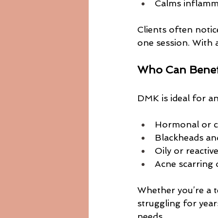
Calms inflamm
Clients often notic
one session. With 
Who Can Benef
DMK is ideal for a
Hormonal or c
Blackheads an
Oily or reactiv
Acne scarring
Whether you’re a t
struggling for yea
needs.