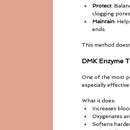
Protect
: Balan
clogging pores
Maintain
: Help
ends.
This method doesn’
DMK Enzyme Th
One of the most po
especially effecti
What it does:
Increases bloo
Oxygenates and
Softens harde