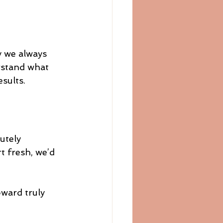
y we always 
rstand what 
sults.
utely 
t fresh, we’d 
ward truly 