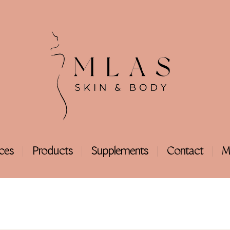
ices
Products
Supplements
Contact
M