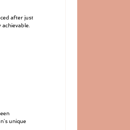
ced after just 
 achievable.
been 
n’s unique 