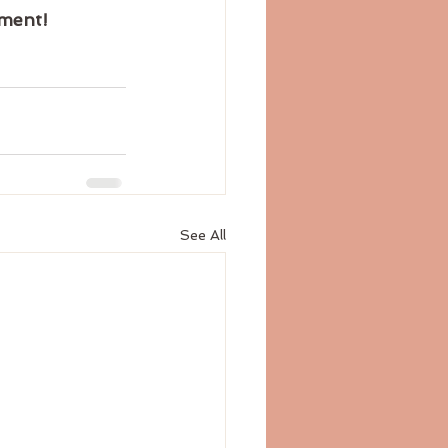
tment!
See All