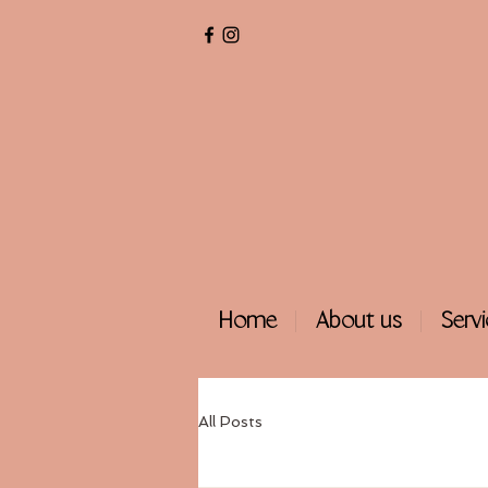
Home
About us
Serv
All Posts