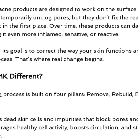
 acne products are designed to work on the surface
 temporarily unclog pores, but they don’t fix the r
t in the first place. Over time, these products can 
g it even more inflamed, sensitive, or reactive.
ts goal is to correct the way your skin functions a
ocess. That’s where real change begins.
K Different?
n
 process is built on four pillars: Remove, Rebuild, 
rs dead skin cells and impurities that block pores and
rages healthy cell activity, boosts circulation, and 
.