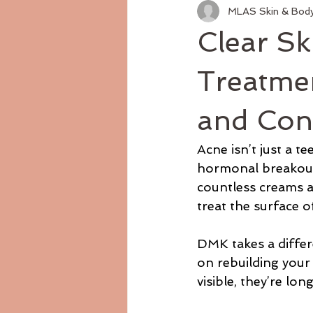
MLAS Skin & Bod
Clear S
Treatme
and Con
Acne isn’t just a t
hormonal breakouts,
countless creams a
treat the surface 
DMK takes a differen
on rebuilding your 
visible, they’re lon