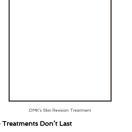
DMK's Skin Revision Treatment
Treatments Don’t Last