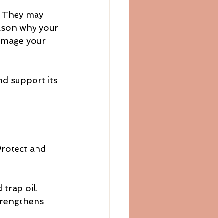
. They may 
eason why your 
damage your 
nd support its 
Protect and 
 trap oil.
strengthens 