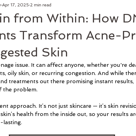
y
Apr 17, 2025
2 min read
kin from Within: How 
nts Transform Acne-P
gested Skin
eenage issue. It can affect anyone, whether you're de
 oily skin, or recurring congestion. And while ther
nd treatments out there promising instant results,
of the problem.
t approach. It’s not just skincare — it’s skin revisio
skin’s health from the inside out, so your results are
g-lasting.