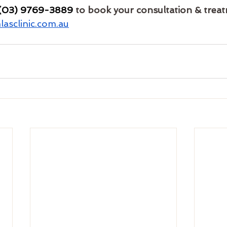
(03) 9769-3889
 to book your consultation & trea
asclinic.com.au