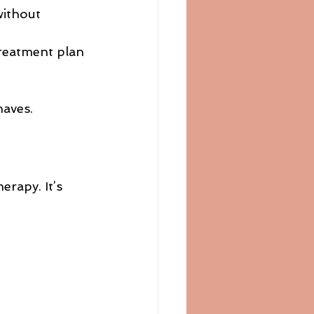
without 
treatment plan 
haves.
rapy. It’s 