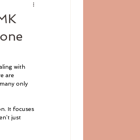
DMK
rone
aling with 
e are 
 many only 
n. It focuses 
n’t just 