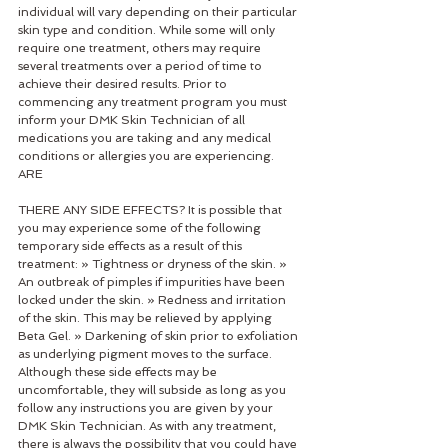
individual will vary depending on their particular 
skin type and condition. While some will only 
require one treatment, others may require 
several treatments over a period of time to 
achieve their desired results. Prior to 
commencing any treatment program you must 
inform your DMK Skin Technician of all 
medications you are taking and any medical 
conditions or allergies you are experiencing. 
ARE 
THERE ANY SIDE EFFECTS? It is possible that 
you may experience some of the following 
temporary side effects as a result of this 
treatment: » Tightness or dryness of the skin. » 
An outbreak of pimples if impurities have been 
locked under the skin. » Redness and irritation 
of the skin. This may be relieved by applying 
Beta Gel. » Darkening of skin prior to exfoliation 
as underlying pigment moves to the surface. 
Although these side effects may be 
uncomfortable, they will subside as long as you 
follow any instructions you are given by your 
DMK Skin Technician. As with any treatment, 
there is always the possibility that you could have 