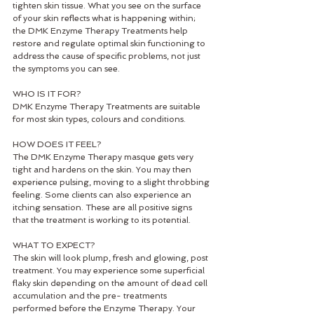
tighten skin tissue. What you see on the surface 
of your skin reflects what is happening within; 
the DMK Enzyme Therapy Treatments help 
restore and regulate optimal skin functioning to 
address the cause of specific problems, not just 
the symptoms you can see. 
WHO IS IT FOR? 
DMK Enzyme Therapy Treatments are suitable 
for most skin types, colours and conditions. 
HOW DOES IT FEEL? 
The DMK Enzyme Therapy masque gets very 
tight and hardens on the skin. You may then 
experience pulsing, moving to a slight throbbing 
feeling. Some clients can also experience an 
itching sensation. These are all positive signs 
that the treatment is working to its potential. 
WHAT TO EXPECT? 
The skin will look plump, fresh and glowing, post 
treatment. You may experience some superficial 
flaky skin depending on the amount of dead cell 
accumulation and the pre- treatments 
performed before the Enzyme Therapy. Your 