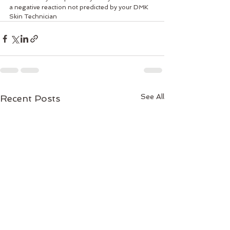
a negative reaction not predicted by your DMK 
Skin Technician
See All
Recent Posts