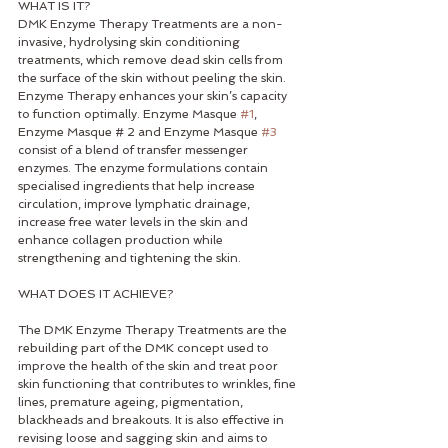
WHAT IS IT?
DMK Enzyme Therapy Treatments are a non-
invasive, hydrolysing skin conditioning 
treatments, which remove dead skin cells from 
the surface of the skin without peeling the skin. 
Enzyme Therapy enhances your skin’s capacity 
to function optimally. Enzyme Masque 
#1
, 
Enzyme Masque # 2 and Enzyme Masque 
#3
consist of a blend of transfer messenger 
enzymes. The enzyme formulations contain 
specialised ingredients that help increase 
circulation, improve lymphatic drainage, 
increase free water levels in the skin and 
enhance collagen production while 
strengthening and tightening the skin. 
WHAT DOES IT ACHIEVE? 
The DMK Enzyme Therapy Treatments are the 
rebuilding part of the DMK concept used to 
improve the health of the skin and treat poor 
skin functioning that contributes to wrinkles, fine 
lines, premature ageing, pigmentation, 
blackheads and breakouts. It is also effective in 
revising loose and sagging skin and aims to 