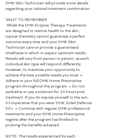
DMK Skin Technician will provide more details 
regarding your tailored treatment combination. 
WHAT TO REMEMBER
 Whilst the DMK Enzyme Therapy Treatments 
are designed to restore health to the skin, 
topical chemistry cannot guarantee a perfect 
outcome every time and your DMK Skin 
Technician cannot provide a guaranteed 
timeframe in which to expect optimum results. 
Results will vary from person to person, as each 
individual skin type will respond differently. 
However, to maximise your opportunity to 
achieve the best possible results you must: » 
Adhere to your full DMK Home Prescriptive 
program throughout the program. » Do not 
sunbathe or use a solarium for 24 hours post 
treatment. If you do expose yourself to the sun, 
it’s imperative that you wear DMK Soleil Defence 
50+. » Continue with regular DMK professional 
treatments and your DMK Home Prescriptive 
regime after the program has finished to 
prolong the benefits achieved. 
NOTE: The results experienced by each 