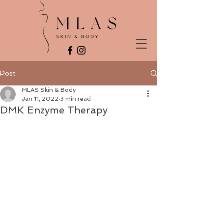
Post
MLAS Skin & Body
Jan 11, 2022
3 min read
DMK Enzyme Therapy